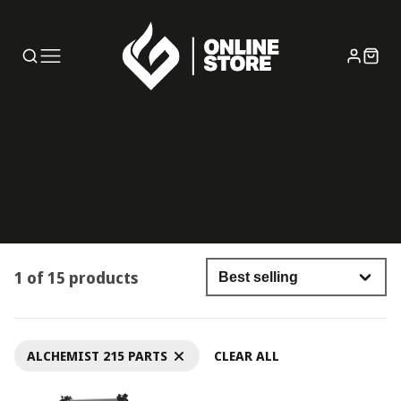
1 of 15 products
ALCHEMIST 215 PARTS
CLEAR ALL