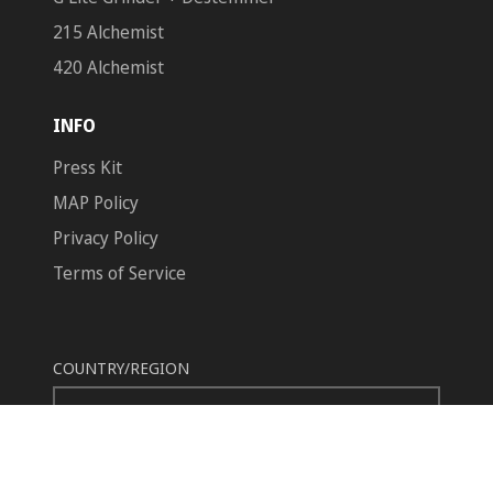
215 Alchemist
420 Alchemist
INFO
Press Kit
MAP Policy
Privacy Policy
Terms of Service
COUNTRY/REGION
United States (USD $)
© 2026,
GreenBroz
Powered by Shopify
Payment