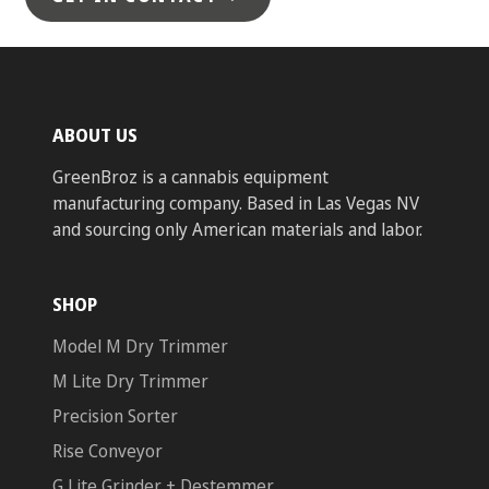
ABOUT US
GreenBroz is a cannabis equipment
manufacturing company. Based in Las Vegas NV
and sourcing only American materials and labor.
SHOP
Model M Dry Trimmer
M Lite Dry Trimmer
Precision Sorter
Rise Conveyor
G Lite Grinder + Destemmer