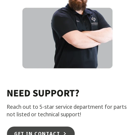
NEED SUPPORT?
Reach out to 5-star service department for parts
not listed or technical support!
GET IN CONTACT