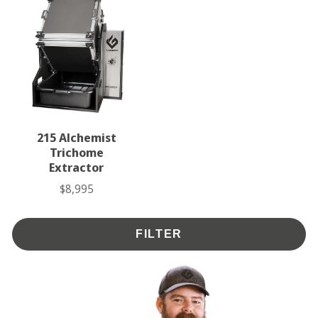
215 Alchemist
Trichome
Extractor
$8,995
Price
FILTER