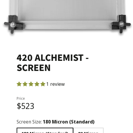
420 ALCHEMIST -
SCREEN
1 review
Price
$523
Screen Size:
180 Micron (Standard)