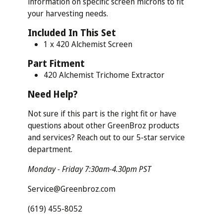
information on specific screen microns to fit
your harvesting needs.
Included In This Set
1 x 420 Alchemist Screen
Part
Fitment
420 Alchemist Trichome Extractor
Need
Help?
Not sure if this part is the right fit or have
questions about other GreenBroz products
and services? Reach out to our 5-star service
department.
Monday - Friday 7:30am-4.30pm PST
Service@Greenbroz.com
(619) 455-8052