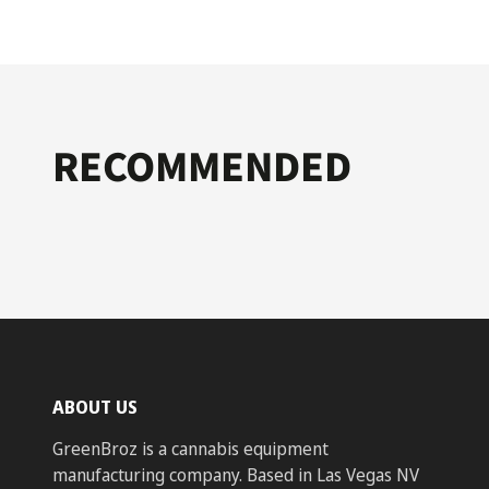
RECOMMENDED
ABOUT US
GreenBroz is a cannabis equipment
manufacturing company. Based in Las Vegas NV