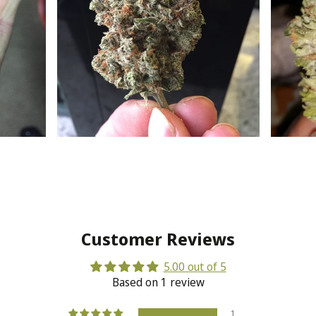
Customer Reviews
5.00 out of 5
Based on 1 review
1