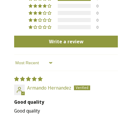
0
0
0
0
Write a review
Sort by
Armando Hernandez
Good quality
Good quality