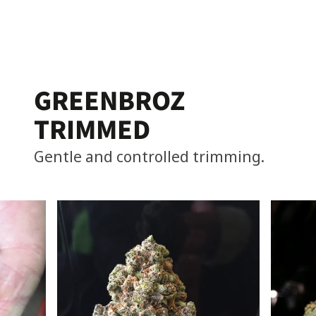
GREENBROZ
TRIMMED
Gentle and controlled trimming.