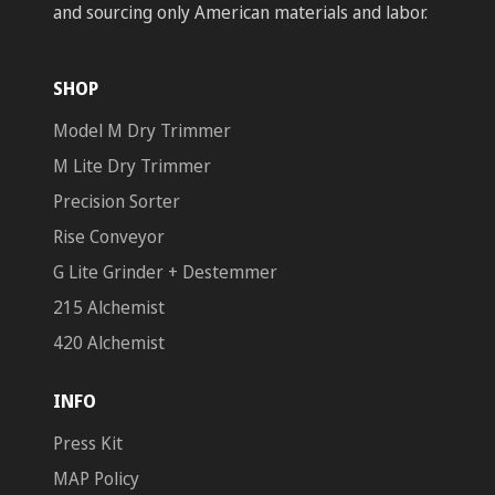
and sourcing only American materials and labor.
SHOP
Model M Dry Trimmer
M Lite Dry Trimmer
Precision Sorter
Rise Conveyor
G Lite Grinder + Destemmer
215 Alchemist
420 Alchemist
INFO
Press Kit
MAP Policy