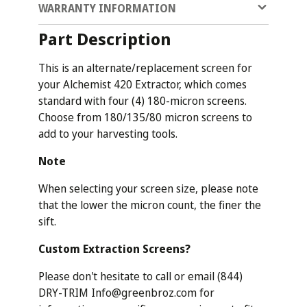
WARRANTY INFORMATION
Part Description
This is an alternate/replacement screen for
your Alchemist 420 Extractor, which comes
standard with four (4) 180-micron screens.
Choose from 180/135/80 micron screens to
add to your harvesting tools.
Note
When selecting your screen size, please note
that the lower the micron count, the finer the
sift.
Custom Extraction Screens?
Please don't hesitate to call or email (844)
DRY-TRIM Info@greenbroz.com for