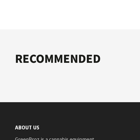
RECOMMENDED
ABOUT US
GreenBroz is a cannabis equipment