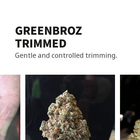
GREENBROZ
TRIMMED
Gentle and controlled trimming.