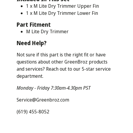
1 x M Lite Dry Trimmer Upper Fin
1 x M Lite Dry Trimmer Lower Fin
Part
Fitment
M Lite Dry Trimmer
Need
Help?
Not sure if this part is the right fit or have
questions about other GreenBroz products
and services? Reach out to our 5-star service
department.
Monday - Friday 7:30am-4.30pm PST
Service@Greenbroz.com
(619) 455-8052