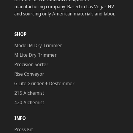
manufacturing company. Based in Las Vegas NV
and sourcing only American materials and labor.
SHOP
Model M Dry Trimmer
M Lite Dry Trimmer
Precision Sorter
Rise Conveyor
G Lite Grinder + Destemmer
215 Alchemist
420 Alchemist
INFO
Press Kit