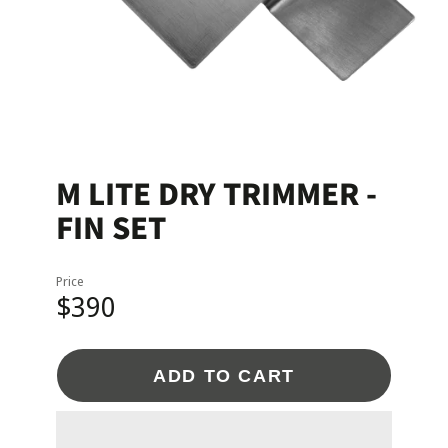
M LITE DRY TRIMMER -
FIN SET
Price
$390
ADD TO CART