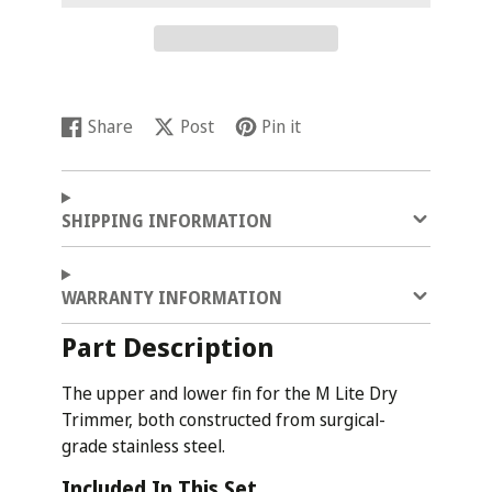
Share
Post
Pin it
Share
Opens
Post
Opens
Pin
Opens
on
in
on
in
on
in
Facebook
a
X
a
Pinterest
a
new
new
new
SHIPPING INFORMATION
window.
window.
window.
WARRANTY INFORMATION
Part Description
The upper and lower fin for the M Lite Dry
Trimmer, both constructed from surgical-
grade stainless steel.
Included In This Set