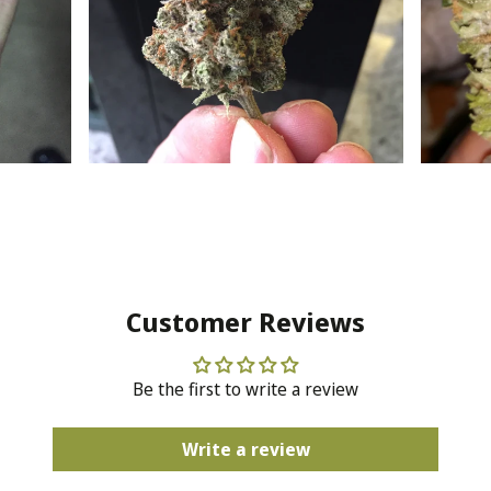
Customer Reviews
Be the first to write a review
Write a review