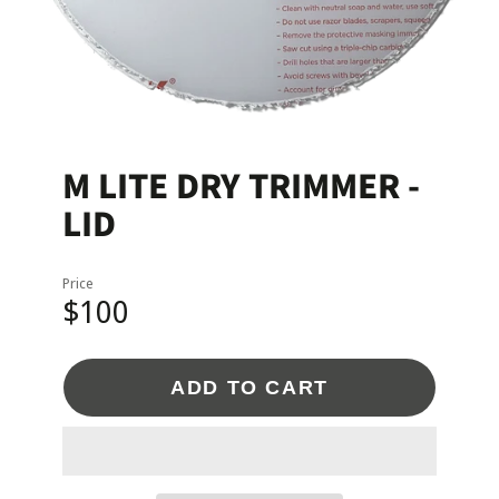
M LITE DRY TRIMMER -
LID
Price
$100
ADD TO CART