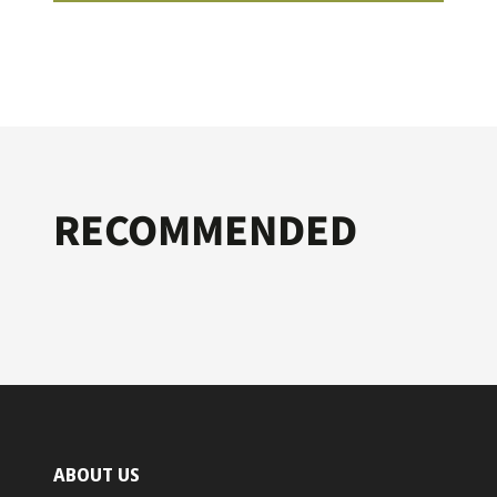
RECOMMENDED
ABOUT US