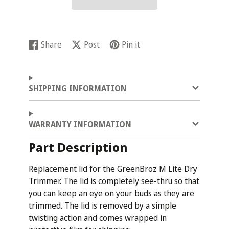
Share
Post
Pin it
Share
Opens
Post
Opens
Pin
Opens
on
in
on
in
on
in
Facebook
a
X
a
Pinterest
a
new
new
new
SHIPPING INFORMATION
window.
window.
window.
WARRANTY INFORMATION
Part Description
Replacement lid for the GreenBroz M Lite Dry
Trimmer. The lid is completely see-thru so that
you can keep an eye on your buds as they are
trimmed. The lid is removed by a simple
twisting action and comes wrapped in