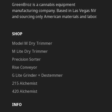
GreenBroz is a cannabis equipment
manufacturing company. Based in Las Vegas NV
and sourcing only American materials and labor.
SHOP
Model M Dry Trimmer
M Lite Dry Trimmer
Precision Sorter
Rise Conveyor
G Lite Grinder + Destemmer
215 Alchemist
420 Alchemist
INFO