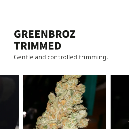
GREENBROZ
TRIMMED
Gentle and controlled trimming.