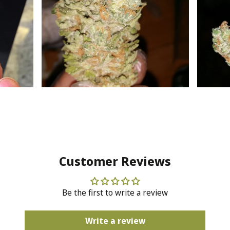
Customer Reviews
Be the first to write a review
Write a review