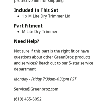
protective film for shipping.
Included In This Set
1 x M Lite Dry Trimmer Lid
Part
Fitment
M Lite Dry Trimmer
Need
Help?
Not sure if this part is the right fit or have
questions about other GreenBroz products
and services? Reach out to our 5-star service
department.
Monday - Friday 7:30am-4.30pm PST
Service@Greenbroz.com
(619) 455-8052